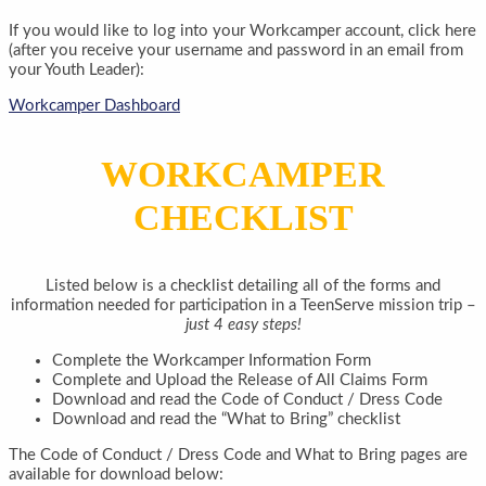
If you would like to log into your Workcamper account, click here
(after you receive your username and password in an email from
your Youth Leader):
Workcamper Dashboard
WORKCAMPER
CHECKLIST
Listed below is a checklist detailing all of the forms and
information needed for participation in a TeenServe mission trip –
just 4 easy steps!
Complete the Workcamper Information Form
Complete and Upload the Release of All Claims Form
Download and read the Code of Conduct / Dress Code
Download and read the “What to Bring” checklist
The Code of Conduct / Dress Code and What to Bring pages are
available for download below: