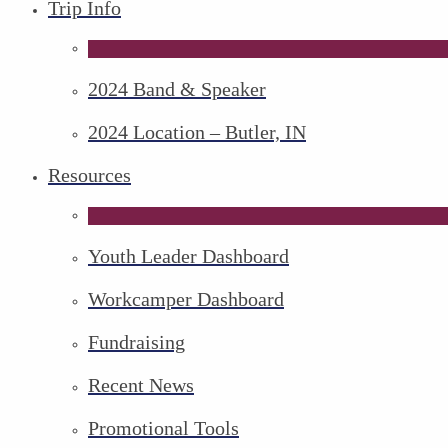
Trip Info
2024 Band & Speaker
2024 Location – Butler, IN
Resources
Youth Leader Dashboard
Workcamper Dashboard
Fundraising
Recent News
Promotional Tools