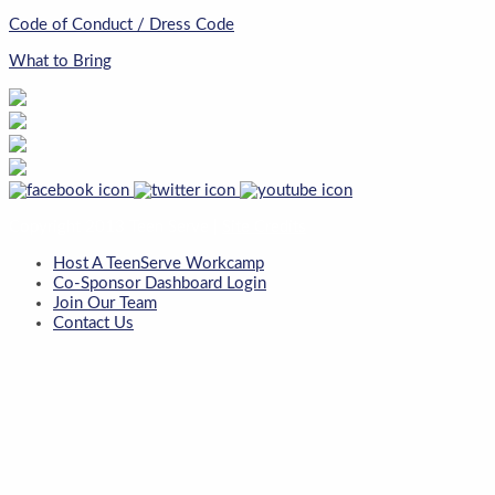
Code of Conduct / Dress Code
What to Bring
Copyright 2013 Teen Serve |
Site Credits
Host A TeenServe Workcamp
Co-Sponsor Dashboard Login
Join Our Team
Contact Us