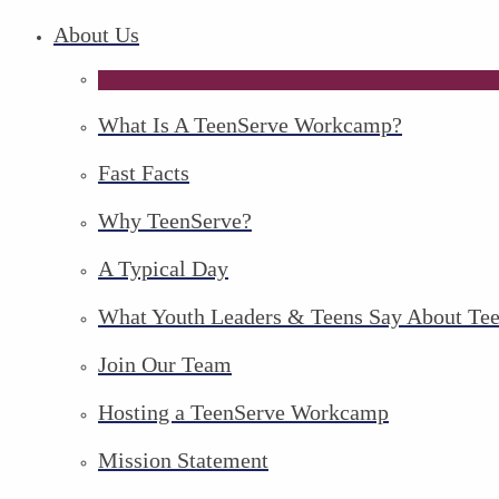
About Us
What Is A TeenServe Workcamp?
Fast Facts
Why TeenServe?
A Typical Day
What Youth Leaders & Teens Say About Te
Join Our Team
Hosting a TeenServe Workcamp
Mission Statement