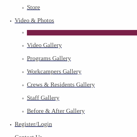
Store
Video & Photos
Video Gallery
Programs Gallery
Workcampers Gallery
Crews & Residents Gallery
Staff Gallery
Before & After Gallery
Register/Login