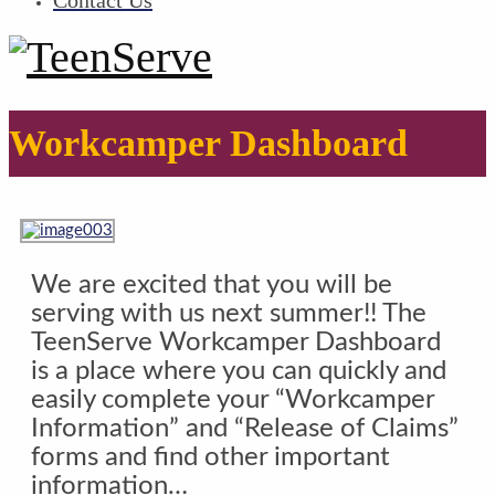
Contact Us
Workcamper Dashboard
We are excited that you will be
serving with us next summer!! The
TeenServe Workcamper Dashboard
is a place where you can quickly and
easily complete your “Workcamper
Information” and “Release of Claims”
forms and find other important
information…